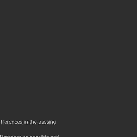
fferences in the passing