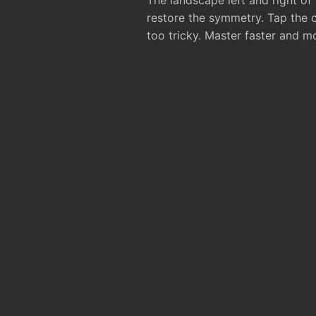
The landscape left and right of
restore the symmetry. Tap the 
too tricky. Master faster and m