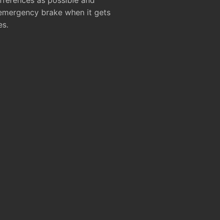
ifferences as possible and
 emergency brake when it gets
es.