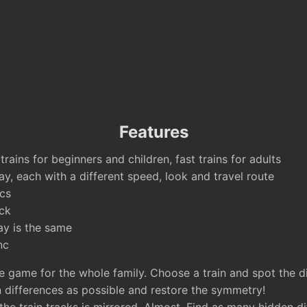
Features
rains for beginners and children, fast trains for adults
ay, each with a different speed, look and travel route
cs
ck
ay is the same
nc
e game for the whole family. Choose a train and spot the di
 differences as possible and restore the symmetry!