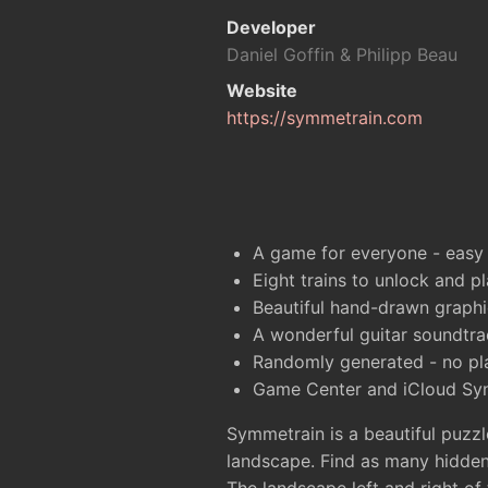
Developer
Daniel Goffin & Philipp Beau
Website
https://symmetrain.com
A game for everyone - easy t
Eight trains to unlock and pl
Beautiful hand-drawn graphi
A wonderful guitar soundtra
Randomly generated - no pl
Game Center and iCloud Sy
Symmetrain is a beautiful puzzl
landscape. Find as many hidden