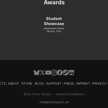
Awards
Student
Showcase
Independent Games
Festival, 2014
CTS
ABOUT
STORE
BLOG
SUPPORT
PRESS
IMPRINT
PRIVACY 
Black Pants Studio — Awesome Indieness
mail@blackpants.de