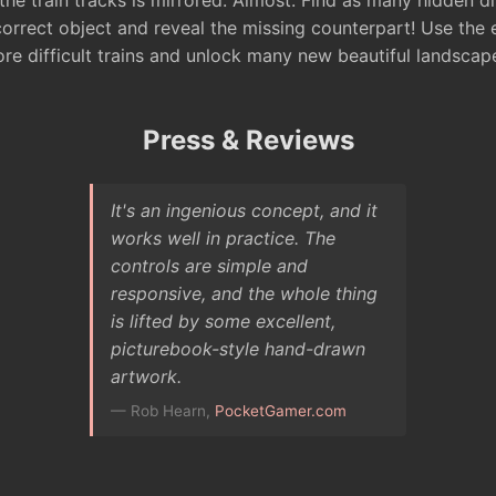
 the train tracks is mirrored. Almost. Find as many hidden d
correct object and reveal the missing counterpart! Use the
ore difficult trains and unlock many new beautiful landscap
Press & Reviews
It's an ingenious concept, and it
works well in practice. The
controls are simple and
responsive, and the whole thing
is lifted by some excellent,
picturebook-style hand-drawn
artwork.
— Rob Hearn,
PocketGamer.com