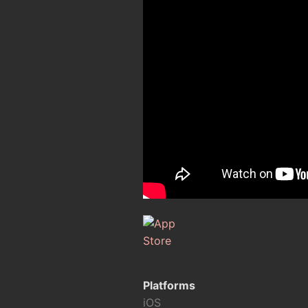
Platforms
iOS