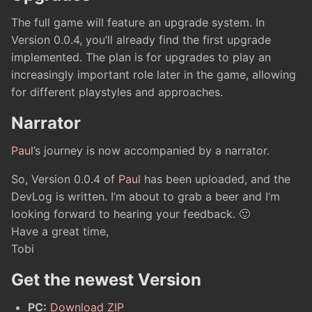
The full game will feature an upgrade system. In
Version 0.0.4, you’ll already find the first upgrade
implemented. The plan is for upgrades to play an
increasingly important role later in the game, allowing
for different playstyles and approaches.
Narrator
Paul
’s journey is now accompanied by a narrator.
So, Version 0.0.4 of
Paul
has been uploaded, and the
DevLog is written. I’m about to grab a beer and I’m
looking forward to hearing your feedback. 🙂
Have a great time,
Tobi
Get the newest Version
PC:
Download ZIP