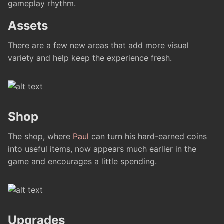
gameplay rhythm.
Assets
There are a few new areas that add more visual
variety and help keep the experience fresh.
Shop
The shop, where
Paul
can turn his hard-earned coins
into useful items, now appears much earlier in the
game and encourages a little spending.
Upgrades