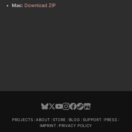
Mac:
Download ZIP
PROJECTS
ABOUT
STORE
BLOG
SUPPORT
PRESS
IMPRINT
PRIVACY POLICY