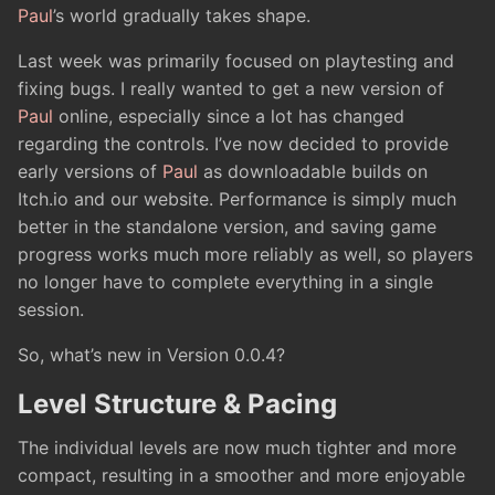
Paul
’s world gradually takes shape.
Last week was primarily focused on playtesting and
fixing bugs. I really wanted to get a new version of
Paul
online, especially since a lot has changed
regarding the controls. I’ve now decided to provide
early versions of
Paul
as downloadable builds on
Itch.io and our website. Performance is simply much
better in the standalone version, and saving game
progress works much more reliably as well, so players
no longer have to complete everything in a single
session.
So, what’s new in Version 0.0.4?
Level Structure & Pacing
The individual levels are now much tighter and more
compact, resulting in a smoother and more enjoyable