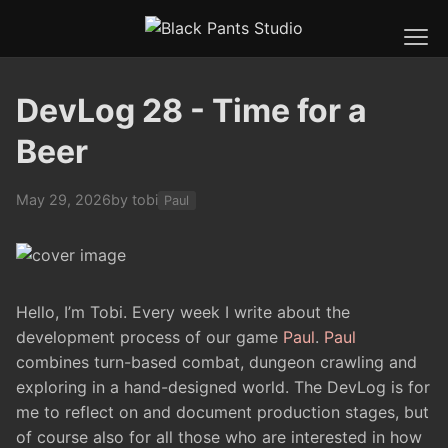
DevLog 28 - Time for a
Beer
May 29, 2026
by tobi
Paul
Hello, I’m Tobi. Every week I write about the
development process of our game
Paul
.
Paul
combines turn-based combat, dungeon crawling and
exploring in a hand-designed world. The DevLog is for
me to reflect on and document production stages, but
of course also for all those who are interested in how