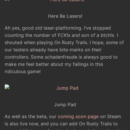
Here Be Lasers!
Ah yes, good old laser-platforming. I’ve stopped
counting the number of F
CK!s and son of a b
tch!s I
shouted when playing On Rusty Trails. I hope, some of
our testers already have bite-marks on their
controllers. Some schadenfreude is always good to
make me feel better about my failings in this
ridiculous game!
Jump Pad
As well as the beta, our
coming soon page
on Steam
is also live now, and you can add On Rusty Trails to