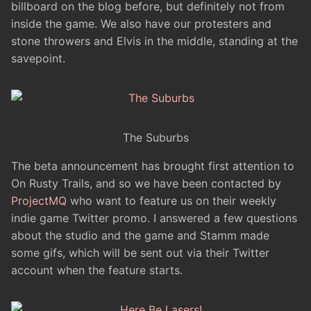
billboard on the blog before, but definitely not from
inside the game. We also have our protesters and
stone throwers and Elvis in the middle, standing at the
savepoint.
The Suburbs
The beta announcement has brought first attention to
On Rusty Trails, and so we have been contacted by
ProjectMQ
who want to feature us on their weekly
indie game Twitter promo. I answered a few questions
about the studio and the game and Stamm made
some gifs, which will be sent out via their Twitter
account when the feature starts.