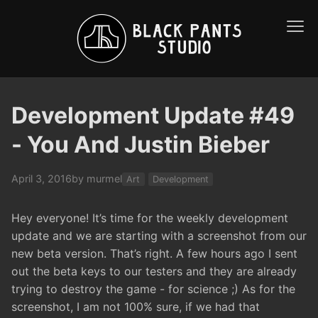
Development Update #49
- You And Justin Bieber
April 3, 2016
by murmel
Art
Development
Hey everyone! It’s time for the weekly development
update and we are starting with a screenshot from our
new beta version. That’s right. A few hours ago I sent
out the beta keys to our testers and they are already
trying to destroy the game - for science ;) As for the
screenshot, I am not 100% sure, if we had that