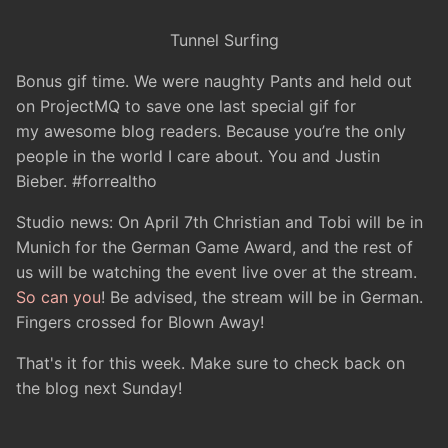
Tunnel Surfing
Bonus gif time. We were naughty Pants and held out
on ProjectMQ to save one last special gif for
my awesome blog readers. Because you’re the only
people in the world I care about. You and Justin
Bieber. #forrealtho
Studio news: On April 7th Christian and Tobi will be in
Munich for the German Game Award, and the rest of
us will be watching the event live over at the stream.
So can you
! Be advised, the stream will be in German.
Fingers crossed for Blown Away!
That's it for this week. Make sure to check back on
the blog next Sunday!