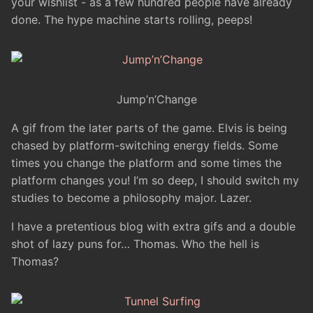
your wishlist - as a few hundred people have already
done. The hype machine starts rolling, peeps!
Jump’n’Change
A gif from the later parts of the game. Elvis is being
chased by platform-switching energy fields. Some
times you change the platform and some times the
platform changes you! I’m so deep, I should switch my
studies to become a philosophy major. Lazer.
I have a pretentious blog with extra gifs and a double
shot of lazy puns for… Thomas. Who the hell is
Thomas?