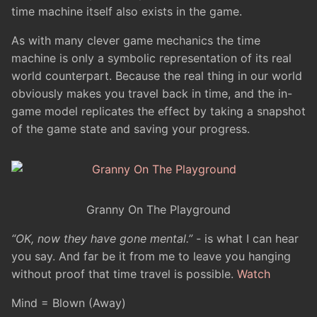
time machine itself also exists in the game.
As with many clever game mechanics the time
machine is only a symbolic representation of its real
world counterpart. Because the real thing in our world
obviously makes you travel back in time, and the in-
game model replicates the effect by taking a snapshot
of the game state and saving your progress.
Granny On The Playground
“OK, now they have gone mental.”
- is what I can hear
you say. And far be it from me to leave you hanging
without proof that time travel is possible.
Watch
Mind = Blown (Away)