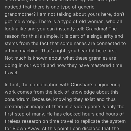
noticed that there is one type of generic
grandmother? I am not talking about yours here, don’t
get me wrong. There is a type of old woman, who all
look alike and you can instantly tell: Grandma! The
reason for this is simple. It is part of a singularity and
stems from the fact that some nanas are connected to
a time machine. That’s right, you heard it here first.
Not much is known about what these grannies are
doing in our world and how they have mastered time
travel.
In fact, the complication with Christian’s engineering
work comes from the lack of knowledge about this
conundrum. Because, knowing they exist and thus
creating an image of them in a video game is only the
first step of many. He has clocked hours and hours of
tireless research on time travel to replicate the system
for Blown Away. At this point I can disclose that the