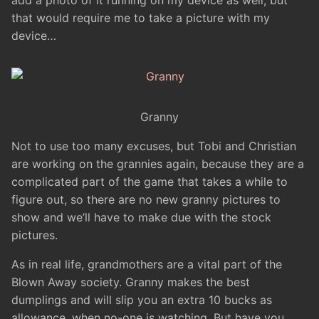
add a photo of it running on my device as well, but
that would require me to take a picture with my
device…
Granny
Not to use too many excuses, but Tobi and Christian
are working on the grannies again, because they are a
complicated part of the game that takes a while to
figure out, so there are no new granny pictures to
show and we’ll have to make due with the stock
pictures.
As in real life, grandmothers are a vital part of the
Blown Away society. Granny makes the best
dumplings and will slip you an extra 10 bucks as
allowance, when no-one is watching. But have you