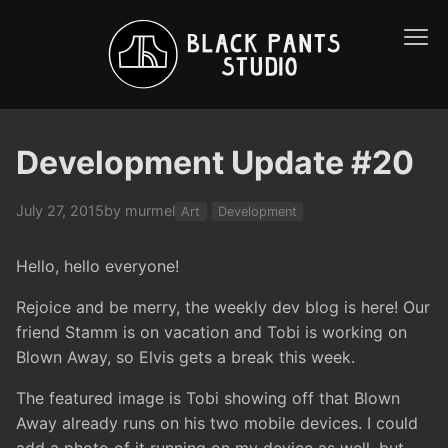
Development Update #20
July 27, 2015
by murmel
Art
Development
Hello, hello everyone!
Rejoice and be merry, the weekly dev blog is here! Our
friend Stamm is on vacation and Tobi is working on
Blown Away, so Elvis gets a break this week.
The featured image is Tobi showing off that Blown
Away already runs on his two mobile devices. I could