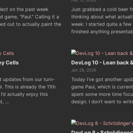
Feb 13, 2026
flect on the past week
Just grabbed a cold beer f
 game, “Paul.” Calling it a
thinking about what actual
d out to actually paint the
week: I started quite a few 
finished anything presentab
ey Cells
DevLog 10 - Lean back 
Jan 28, 2026
t updates from our turn-
Today I’ve got another up
 This is already the 11th
game Paul, which is current
I’d actually enjoy this
spent some more time focus
t, …
design. I don’t want to wri
DevLog 8 - Schrödinger'