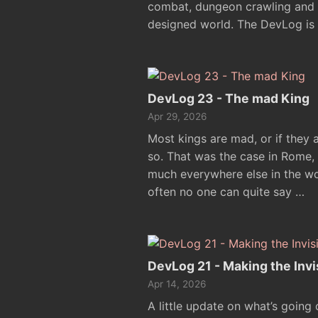
combat, dungeon crawling and e
designed world. The DevLog is 
DevLog 23 - The mad King
Apr 29, 2026
Most kings are mad, or if they 
so. That was the case in Rome,
much everywhere else in the wor
often no one can quite say …
DevLog 21 - Making the Invis
Apr 14, 2026
A little update on what’s going