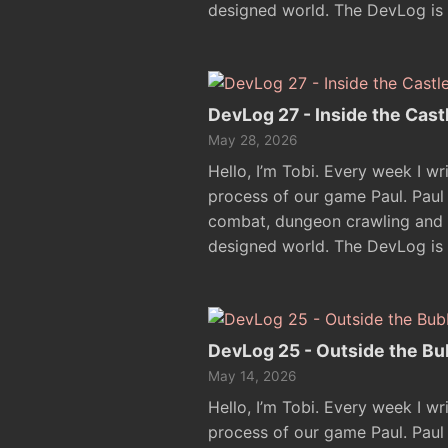
designed world. The DevLog is
DevLog 27 - Inside the Cast
May 28, 2026
Hello, I’m Tobi. Every week I w
process of our game Paul. Pau
combat, dungeon crawling and e
designed world. The DevLog is
DevLog 25 - Outside the Bu
May 14, 2026
Hello, I’m Tobi. Every week I w
process of our game Paul. Pau