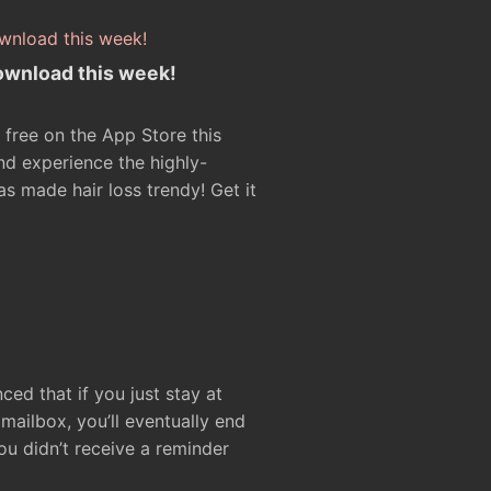
ownload this week!
 free on the App Store this
d experience the highly-
as made hair loss trendy! Get it
ced that if you just stay at
ailbox, you’ll eventually end
ou didn’t receive a reminder