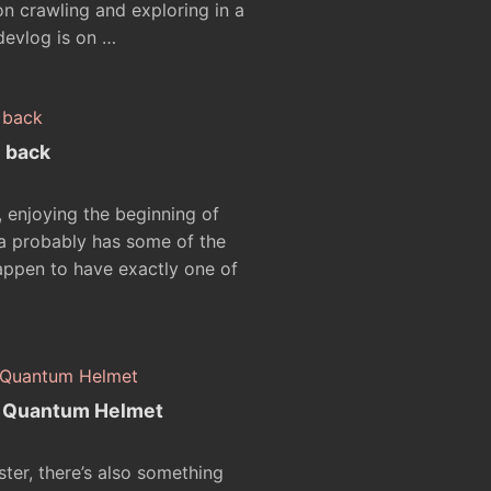
 crawling and exploring in a
devlog is on …
e back
, enjoying the beginning of
ia probably has some of the
happen to have exactly one of
e Quantum Helmet
aster, there’s also something