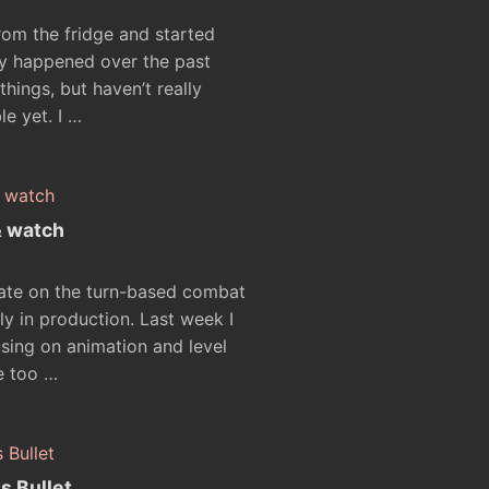
rom the fridge and started
ly happened over the past
things, but haven’t really
le yet. I …
& watch
date on the turn-based combat
ly in production. Last week I
ing on animation and level
te too …
s Bullet