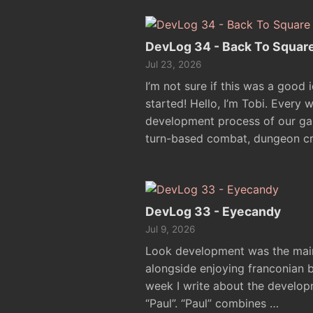
DevLog 34 - Back To Squar
Jul 23, 2026
I’m not sure if this was a good 
started! Hello, I’m Tobi. Every 
development process of our ga
turn-based combat, dungeon cr
DevLog 33 - Eyecandy
Jul 9, 2026
Look development was the main 
alongside enjoying franconian be
week I write about the develo
“Paul”. “Paul” combines …