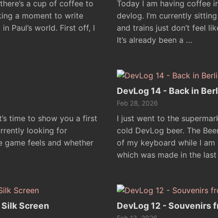
, there’s a cup of coffee to
Today I am having coffee in
aking a moment to write
devlog. I’m currently sitti
Paul’s world. First off, I
and trains just don’t feel l
It’s already been a …
DevLog 14 - Back in Berl
Feb 28, 2026
it’s time to show you a first
I just went to the superma
rrently looking for
cold DevLog beer. The Beer i
e game feels and whether
of my keyboard while I am 
which was made in the last
 Silk Screen
DevLog 12 - Souvenirs f