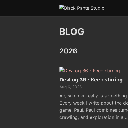
BLOG
2026
DevLog 36 - Keep stirring
Aug 6, 2026
Ah, summer really is something s
Every week I write about the d
game, Paul. Paul combines tur
crawling, and exploration in a 