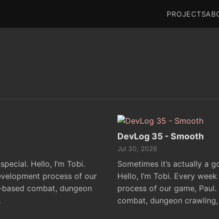
PROJECTS
AB
DevLog 35 - Smooth
Jul 30, 2026
pecial. Hello, I’m Tobi.
Sometimes it’s actually a go
evelopment process of our
Hello, I’m Tobi. Every week
n-based combat, dungeon
process of our game, Paul.
…
combat, dungeon crawling,