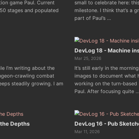
tion game Paul. Current
small to celebrate here: this
d 50 stages and populated
milestone. I think that’s a 
part of Paul’s …
DevLog 18 - Machine in
Mar 25, 2026
le I’m writing about the
It’s still early in the morni
ungeon-crawling combat
images to document what ha
eeps steadily growing. I am
working on the turn-based
Paul. After focusing quite 
 the Depths
DevLog 16 - Pub Sketch
Mar 11, 2026