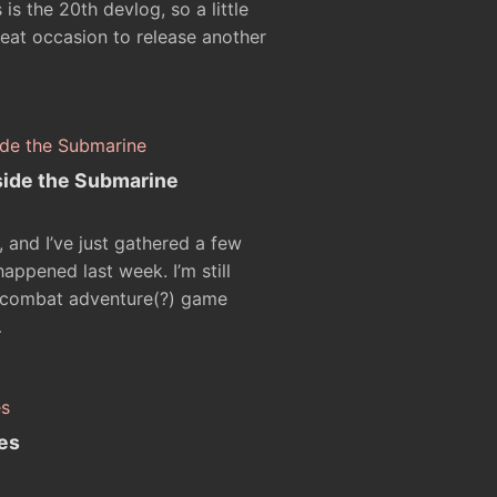
 is the 20th devlog, so a little
great occasion to release another
side the Submarine
ng, and I’ve just gathered a few
ppened last week. I’m still
 combat adventure(?) game
…
es