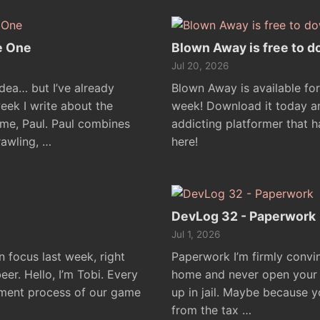
e One
Blown Away is free to d
Jul 20, 2026
idea… but I’ve already
Blown Away is available for
week I write about the
week! Download it today an
me, Paul. Paul combines
addicting platformer that h
awling, …
here!
DevLog 32 - Paperwork
Jul 1, 2026
focus last week, right
Paperwork I’m firmly convin
er. Hello, I’m Tobi. Every
home and never open your m
pment process of our game
up in jail. Maybe because y
from the tax …