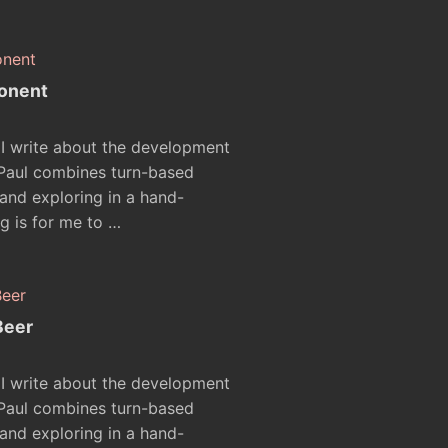
onent
 I write about the development
 Paul combines turn-based
nd exploring in a hand-
g is for me to …
Beer
 I write about the development
 Paul combines turn-based
nd exploring in a hand-