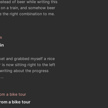
stead of beer while writing this
ng on a train, and somehow beer
ike the right combination to me.
in
rket and grabbed myself a nice
s now sitting right to the left
writing about the progress
 …
rom a bike tour