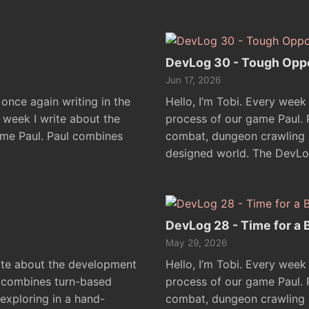
DevLog 30 - Tough Opp
Jun 17, 2026
 once again writing in the
Hello, I’m Tobi. Every week
y week I write about the
process of our game Paul.
me Paul. Paul combines
combat, dungeon crawling a
designed world. The DevLo
DevLog 28 - Time for a 
May 29, 2026
rite about the development
Hello, I’m Tobi. Every week
l combines turn-based
process of our game Paul.
xploring in a hand-
combat, dungeon crawling a