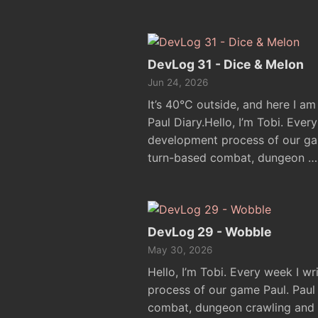
DevLog 31 - Dice & Melon
Jun 24, 2026
It’s 40°C outside, and here I am
Paul Diary.Hello, I’m Tobi. Ever
development process of our ga
turn-based combat, dungeon …
DevLog 29 - Wobble
May 30, 2026
Hello, I’m Tobi. Every week I w
process of our game Paul. Pau
combat, dungeon crawling and e