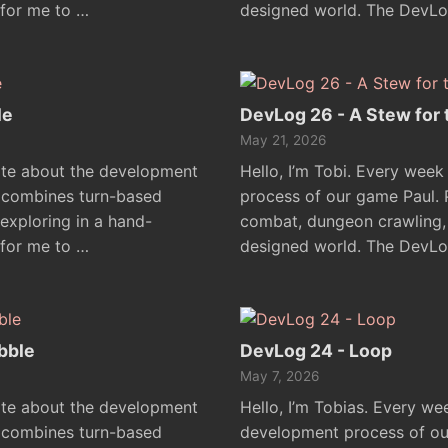
 for me to …
designed world. The DevLo
le
DevLog 26 - A Stew for
May 21, 2026
rite about the development
Hello, I’m Tobi. Every week
l combines turn-based
process of our game Paul.
xploring in a hand-
combat, dungeon crawling, 
 for me to …
designed world. The DevLo
bble
DevLog 24 - Loop
May 7, 2026
rite about the development
Hello, I’m Tobias. Every we
l combines turn-based
development process of ou