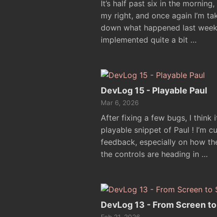
It’s half past six in the morning
my right, and once again I’m t
down what happened last week in 
implemented quite a bit …
DevLog 15 - Playable Paul
Mar 6, 2026
After fixing a few bugs, I think 
playable snippet of Paul ! I’m cu
feedback, especially on how th
the controls are heading in …
DevLog 13 - From Screen to