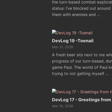
the turn-based combat explora
status: I’ve blocked out aroun
them with enemies and …
DevLog 19 -Toenail
Mar 31, 2026
A fresh beer sits next to me whi
progress of our turn-based, d
game Paul. The world of Paul k
trying to not getting myself …
DevLog 17 - Greetings from
Mar 19, 2026