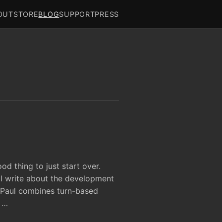
OUT
STORE
BLOG
SUPPORT
PRESS
od thing to just start over.
 I write about the development
 Paul combines turn-based
 …