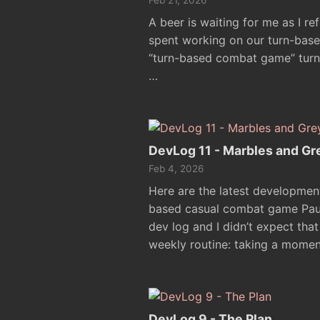
Feb 21, 2026
A beer is waiting for me as I re
spent working on our turn-based
“turn-based combat game” turne
…
DevLog 11 - Marbles and Gr
Feb 4, 2026
Here are the latest developmen
based casual combat game Paul.
dev log and I didn’t expect that 
weekly routine: taking a momen
DevLog 9 - The Plan