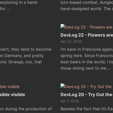
xploring in a hand-
turn-based combat, dungeon
for …
hand-designed world. The 
DevLog 22 - Flowers ar
Apr 22, 2026
aren’t, they tend to become
I’m back in Franconia again
 in Germany, and pretty
spring here. Since Francon
ld. Strange, too, that
best beers in the world, I 
those sitting next to me …
ible visible
DevLog 20 - Try Out th
Apr 1, 2026
 on during the production of
Besides the fact that it’s E