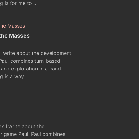
g is for me to …
 the Masses
 I write about the development
 Paul combines turn-based
and exploration in a hand-
g is a way …
ek I write about the
r game Paul. Paul combines